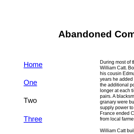
Abandoned Commu
During most of t
Home
William Catt. Bo
his cousin Edmu
years he added a
One
the additional p
longer at each t
pairs. A blacksm
Two
granary were bui
supply power to
France ended Ca
Three
from local farme
William Catt buil