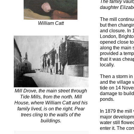
The family vault
daughter Elizab
The mill continu
William Catt
but then changin
and closure. In
London, Brighto
opened close to 
along the main s
provided a tempo
that it was cheap
locally.
Then a storm in 
and the village 
tide on 14 Nove
Mill Drove, the main street through
damage to build
Tide Mills, from the north. Mill
ponds.
House, where William Catt and his
family lived, is on the right. Pear
In 1879 the mil
trees cling to the walls of the
major developme
buildings.
water still flow
enter it. The co