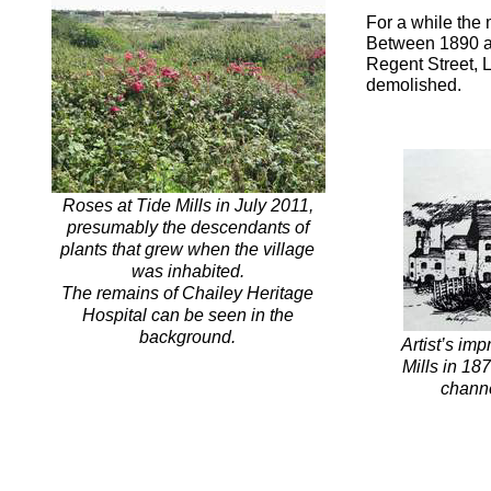
For a while the
Between 1890 an
Regent Street, 
demolished.
Roses at Tide Mills in July 2011,
presumably the descendants of
plants that grew when the village
was inhabited.
The remains of Chailey Heritage
Hospital can be seen in the
background.
Artist’s imp
Mills in 18
channe