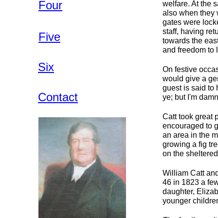
Four
welfare. At the 
also when they w
gates were lock
staff, having re
Five
towards the east
and freedom to l
Six
On festive occas
would give a ge
guest is said to
Contact
ye; but I'm damn
Catt took great 
encouraged to g
an area in the m
growing a fig tr
on the sheltered
William Catt an
46 in 1823 a few
daughter, Elizab
younger children