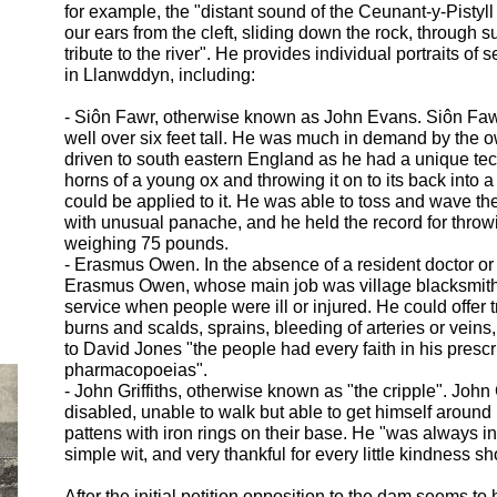
for example, the "distant sound of the Ceunant-
y-
Pistyll
our ears from the cleft, sliding down the rock, through 
tribute to the river". He provides individual portraits of 
in Llanwddyn, including:
-
Siôn Fawr, otherwise known as John Evans. Siôn Faw
well over six feet tall. He was much in demand by the o
driven to south eastern England as he had a unique tec
horns of a young ox and throwing it on to its back into 
could be applied to it. He was able to toss and wave the
with unusual panache, and he held the record for throw
weighing 75 pounds.
-
Erasmus Owen. In the absence of a resident doctor or
Erasmus Owen, whose main job was village blacksmith,
service when people were ill or injured. He could offer 
burns and scalds, sprains, bleeding of arteries or veins
to David Jones "the people had every faith in his presc
pharmacopoeias".
-
John Griffiths, otherwise known as "the cripple". John 
disabled, unable to walk but able to get himself aroun
pattens with iron rings on their base. He "was always in
simple wit, and very thankful for every little kindness s
After the initial petition opposition to the dam seems to