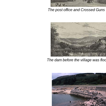
The post office and Crossed Guns 
The dam before the village was flo