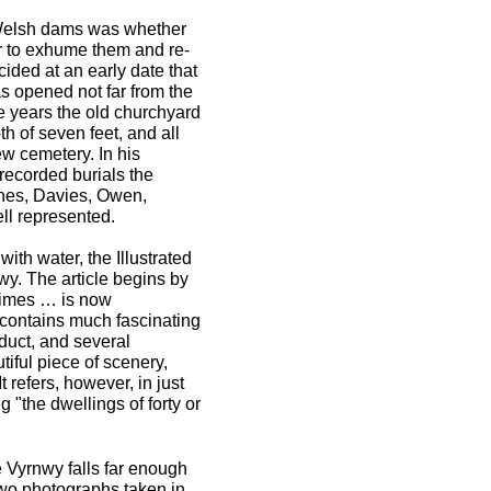
l Welsh dams was whether
r to exhume them and re-
ided at an early date that
s opened not far from the
ee years the old churchyard
th of seven feet, and all
w cemetery. In his
ecorded burials the
ones, Davies, Owen,
ll represented.
ith water, the Illustrated
y. The article begins by
 times … is now
 contains much fascinating
duct, and several
utiful piece of scenery,
It refers, however, in just
ng "the dwellings of forty or
e Vyrnwy falls far enough
Two photographs taken in