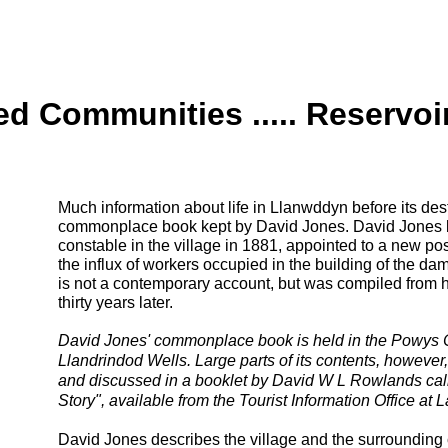
 Communities ..... Reservoi
Much information about life in Llanwddyn before its de
commonplace book kept by David Jones. David Jones 
constable in the village in 1881, appointed to a new post
the influx of workers occupied in the building of the 
is not a contemporary account, but was compiled from h
thirty years later.
David Jones' commonplace book is held in the Powys 
Llandrindod Wells. Large parts of its contents, howeve
and discussed in a booklet by David W L Rowlands cal
Story", available from the Tourist Information Office at
David Jones describes the village and the surrounding 