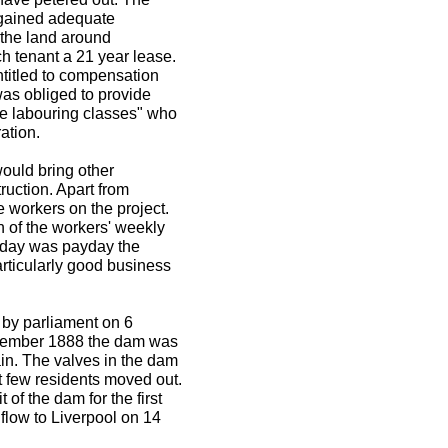
y gained adequate
 the land around
h tenant a 21 year lease.
titled to compensation
was obliged to provide
he labouring classes" who
ation.
would bring other
truction. Apart from
 workers on the project.
 of the workers' weekly
rday was payday the
rticularly good business
by parliament on 6
vember 1888 the dam was
ain. The valves in the dam
t few residents moved out.
f the dam for the first
low to Liverpool on 14