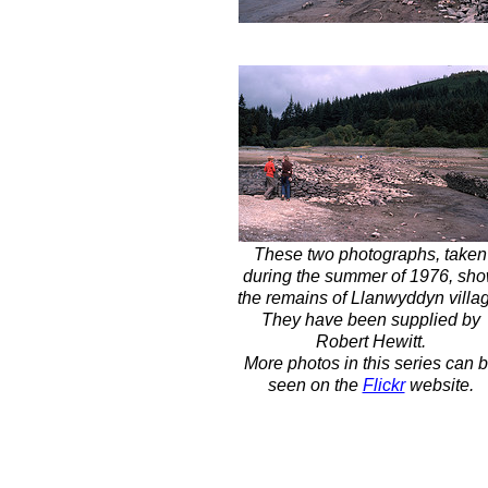
These two photographs, taken
during the summer of 1976, sh
the remains of Llanwyddyn villa
They have been supplied by
Robert Hewitt.
More photos in this series can 
seen on the
Flickr
website.