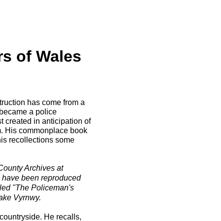
rs of Wales
struction has come from a
became a police
 created in anticipation of
dam. His commonplace book
is recollections some
County Archives at
r, have been reproduced
led "The Policeman's
 Lake Vyrnwy.
countryside. He recalls,