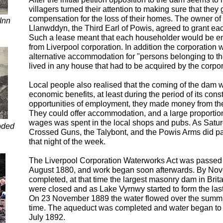
villagers turned their attention to making sure that the
compensation for the loss of their homes. The owner of
Inn
Llanwddyn, the Third Earl of Powis, agreed to grant eac
Such a lease meant that each householder would be en
from Liverpool corporation. In addition the corporation 
alternative accommodation for "persons belonging to t
lived in any house that had to be acquired by the corpor
Local people also realised that the coming of the dam 
economic benefits, at least during the period of its cons
opportunities of employment, they made money from the
They could offer accommodation, and a large proportion
wages was spent in the local shops and pubs. As Satu
oded
Crossed Guns, the Talybont, and the Powis Arms did pa
that night of the week.
The Liverpool Corporation Waterworks Act was passed 
August 1880, and work began soon afterwards. By No
completed, at that time the largest masonry dam in Brit
were closed and as Lake Vyrnwy started to form the las
On 23 November 1889 the water flowed over the summit o
time. The aqueduct was completed and water began to f
July 1892.