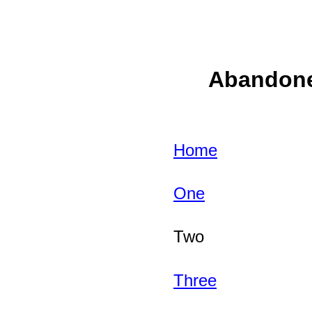
Abandoned
Home
One
Two
Three