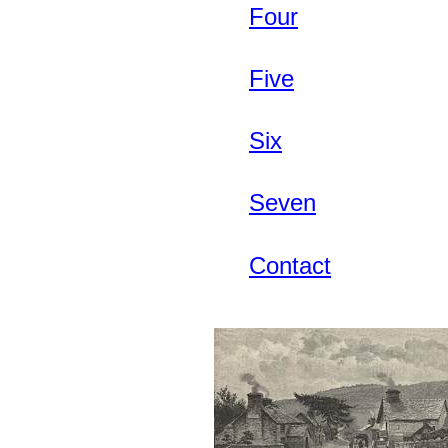
Four
Five
Six
Seven
Contact