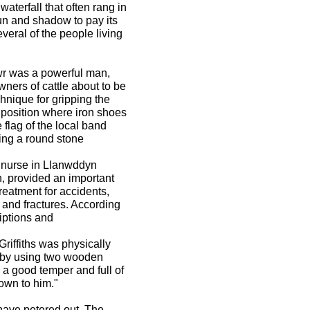
 waterfall that often rang in
sun and shadow to pay its
several of the people living
r was a powerful man,
wners of cattle about to be
hnique for gripping the
a position where iron shoes
 flag of the local band
ing a round stone
 nurse in Llanwddyn
 provided an important
treatment for accidents,
, and fractures. According
riptions and
Griffiths was physically
d by using two wooden
 a good temper and full of
hown to him."
 have petered out. The