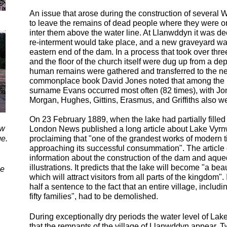
An issue that arose during the construction of severa
to leave the remains of dead people where they were o
inter them above the water line. At Llanwddyn it was dec
re-
interment would take place, and a new graveyard wa
eastern end of the dam. In a process that took over thr
and the floor of the church itself were dug up from a dep
human remains were gathered and transferred to the ne
commonplace book David Jones noted that among the r
surname Evans occurred most often (82 times), with J
Morgan, Hughes, Gittins, Erasmus, and Griffiths also we
On 23 February 1889, when the lake had partially filled w
ow
London News published a long article about Lake Vyrnw
ge.
proclaiming that "one of the grandest works of modern
approaching its successful consummation". The article
information about the construction of the dam and aque
illustrations. It predicts that the lake will become "a bea
be
which will attract visitors from all parts of the kingdom". 
half a sentence to the fact that an entire village, includi
fifty families", had to be demolished.
During exceptionally dry periods the water level of Lak
that the remnants of the village of Llanwddyn appear. 