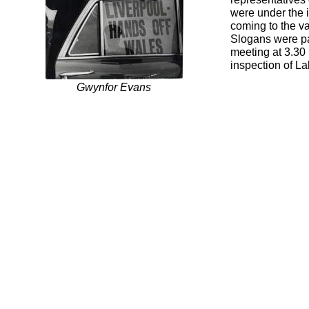
were under the 
coming to the va
Slogans were pa
meeting at 3.30
inspection of La
Gwynfor Evans