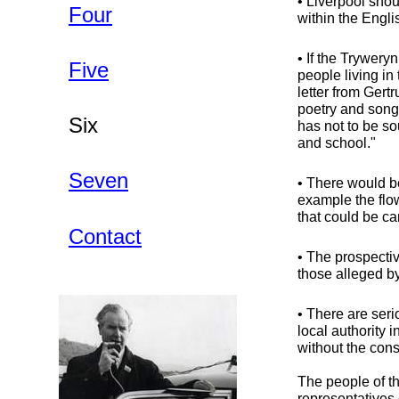
• Liverpool sho
Four
within the Engli
• If the Trywery
Five
people living i
letter from Gertr
poetry and song,
Six
has not to be so
and school."
Seven
• There would b
example the flo
that could be ca
Contact
• The prospectiv
those alleged by
• There are seri
local authority
without the cons
The people of th
representatives 