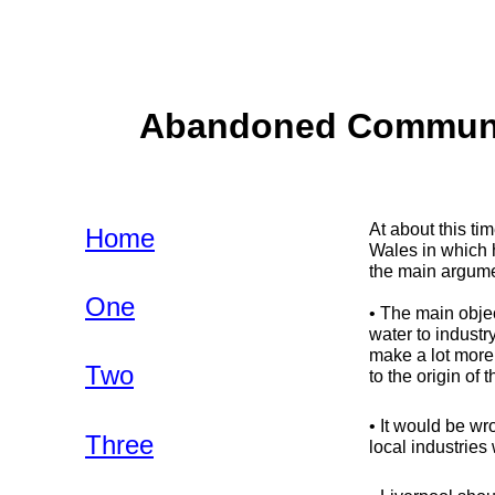
Abandoned Communiti
At about this t
Home
Wales in which 
the main argume
One
• The main objec
water to industr
make a lot more
Two
to the origin of 
• It would be wr
Three
local industries