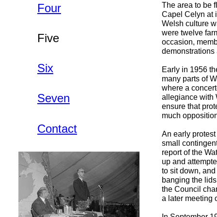
The area to be f
Four
Capel Celyn at i
Welsh culture wa
were twelve farm
Five
occasion, membe
demonstrations 
Six
Early in 1956 t
many parts of Wa
where a concert
Seven
allegiance with
ensure that prot
much opposition 
Contact
An early protes
small contingen
report of the W
up and attempted
to sit down, and
banging the lids
the Council cham
a later meeting
In September 19