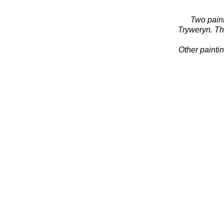
Two paint
Tryweryn. T
Other painti