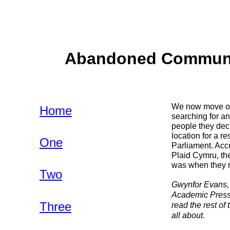
Abandoned Communiti
We now move on 
Home
searching for an
people they deci
location for a r
One
Parliament. Acco
Plaid Cymru, the
was when they r
Two
Gwynfor Evans, 
Academic Press,
Three
read the rest of
all about.