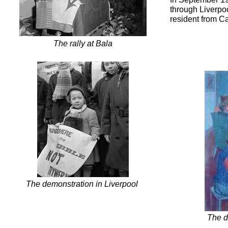
through Liverpoo
resident from Ca
The rally at Bala
The demonstration in Liverpool
The d