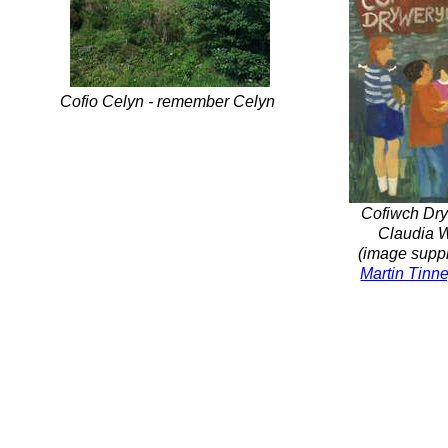
Cofio Celyn -
remember Celyn
Cofiwch Dry
Claudia W
(image suppl
Martin Tinne