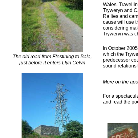
Wales. Travelli
Tryweryn and Cap
Rallies and cam
cause will use 
considering maki
Tryweryn was cho
In October 2005 
which the Trywer
The old road from Ffestiniog to Bala,
predecessor coun
just before it enters Llyn Celyn
sound relations
More on the apo
For a spectacula
and read the p