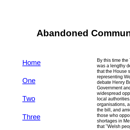
Abandoned Communiti
By this time th
Home
was a lengthy d
that the House s
representing Wel
One
debate Henry Br
Government and 
widespread oppos
Two
local authoritie
organisations, a
the bill, and am
Three
those who oppose
shortages in Me
that "Welsh peop