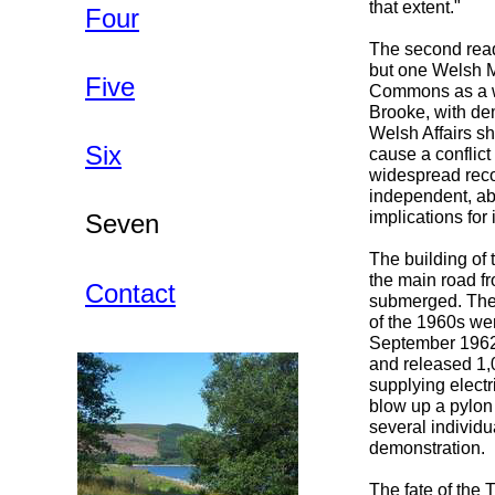
that extent."
Four
The second read
but one Welsh MP
Five
Commons as a w
Brooke, with dem
Welsh Affairs sh
Six
cause a conflict
widespread reco
independent, abl
implications for 
Seven
The building of
the main road fr
Contact
submerged. The 
of the 1960s wer
September 1962 
and released 1,0
supplying elect
blow up a pylon
several individ
demonstration.
The fate of the 